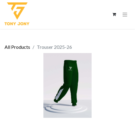
All Products
Trouser 2025-26