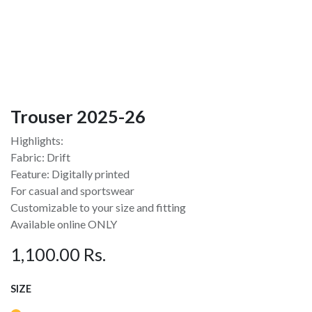
Trouser 2025-26
Highlights:
Fabric: Drift
Feature: Digitally printed
For casual and sportswear
Customizable to your size and fitting
Available online ONLY
1,100.00
Rs.
SIZE