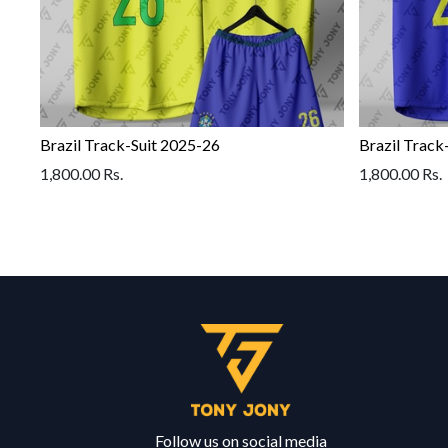
Brazil Track-Suit 2025-26
Brazil Track
1,800.00
Rs.
1,800.00
Rs.
Follow us on social media