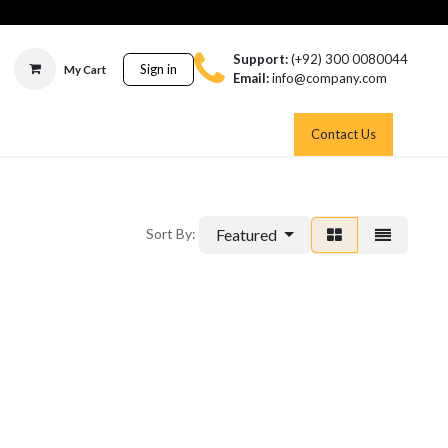
Support:
(+92) 300 0080044
Sign in
My Cart
Email:
info@company.com
Contact Us
Featured
Sort By: