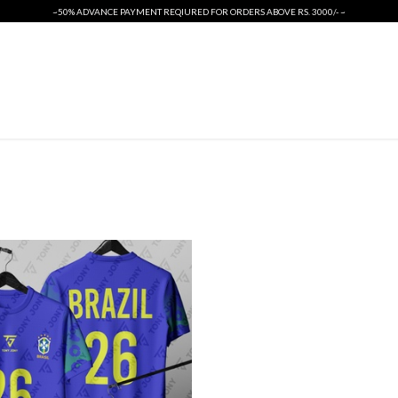
~50% ADVANCE PAYMENT REQIURED FOR ORDERS ABOVE RS. 3000/- ~
ORIGINALS
INTERNATIONAL CRICKET KIT
T SHIRTS
PSL 2026