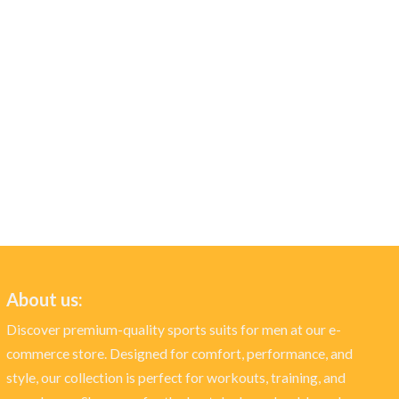
About us:
Discover premium-quality sports suits for men at our e-
commerce store. Designed for comfort, performance, and
style, our collection is perfect for workouts, training, and