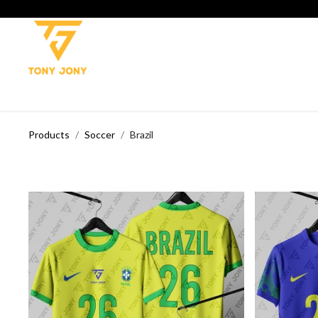
SHOP
SOCCER
CRICKET
TROUSERS
TANK TOP
T-
Products
Soccer
Brazil