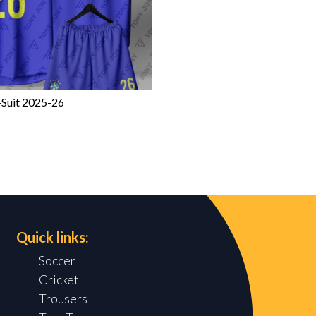
-Suit 2025-26
Quick links:
Soccer
Cricket
Trousers