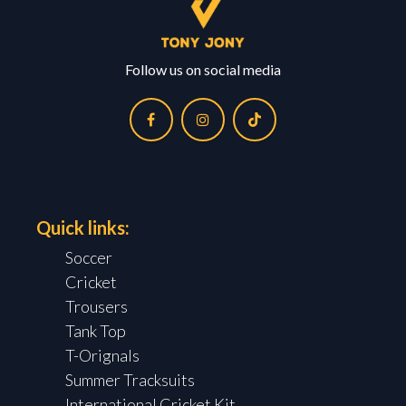
Follow us on social media
Quick links:
Soccer
Cricket
Trousers
Tank Top
T-Orignals
Summer Tracksuits
International Cricket Kit