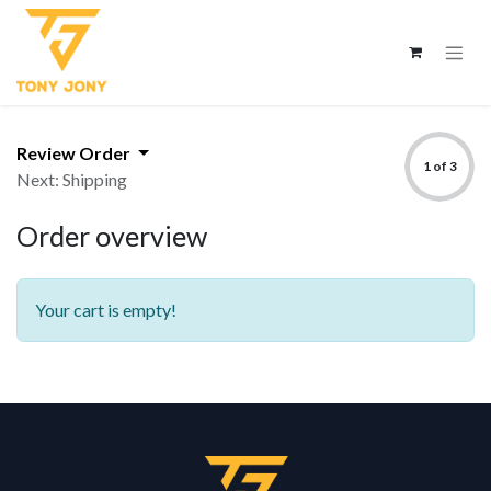
Review Order
1 of 3
Next: Shipping
Order overview
Your cart is empty!