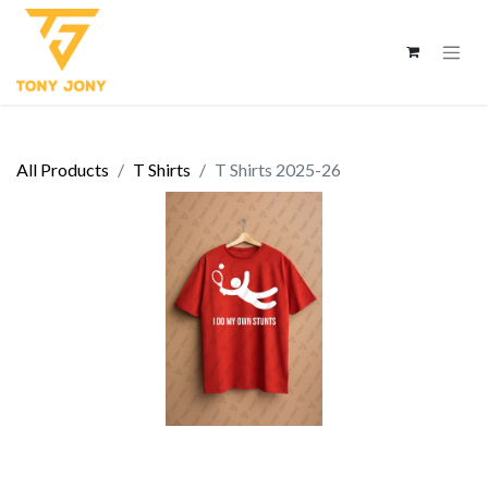
All Products
T Shirts
T Shirts 2025-26