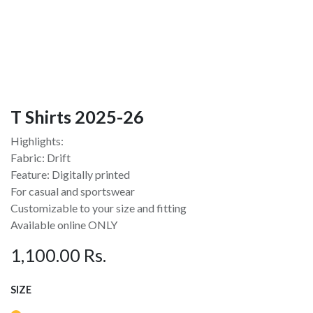
T Shirts 2025-26
Highlights:
Fabric: Drift
Feature: Digitally printed
For casual and sportswear
Customizable to your size and fitting
Available online ONLY
1,100.00
Rs.
SIZE