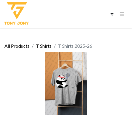
All Products
T Shirts
T Shirts 2025-26