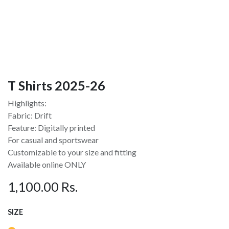
T Shirts 2025-26
Highlights:
Fabric: Drift
Feature: Digitally printed
For casual and sportswear
Customizable to your size and fitting
Available online ONLY
1,100.00
Rs.
SIZE