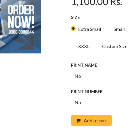
1,100.00
Rs.
SIZE
Extra Small
Small
XXXL
Custom Size
PRINT NAME
PRINT NUMBER
Add to cart