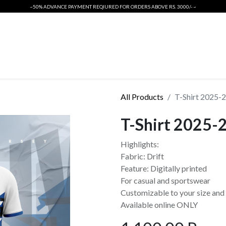
~50% ADVANCE PAYMENT REQIURED FOR ORDERS ABOVE RS. 3000/- ~
ORIGINALS
INTERNATIONAL CRICKET KIT
T SHIRTS
PSL 2026
All Products
T-Shirt 2025-
T-Shirt 2025-
Highlights:
Fabric: Drift
Feature: Digitally printed
For casual and sportswear
Customizable to your size and 
Available online ONLY