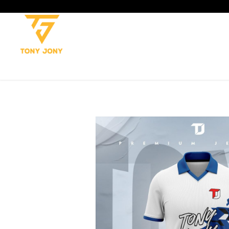
SHOP
SOCCER
CRICKET
TROUSERS
TANK TOP
T-