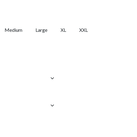
Medium
Large
XL
XXL