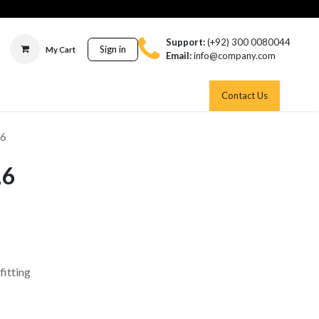
Support:
(+92) 300 0080044
Sign in
My Cart
Email:
info@company.com
Contact Us
26
26
fitting