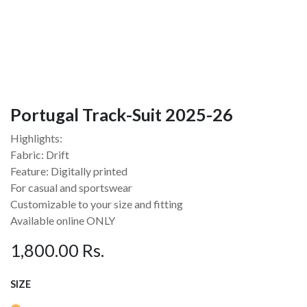
Portugal Track-Suit 2025-26
Highlights:
Fabric: Drift
Feature: Digitally printed
For casual and sportswear
Customizable to your size and fitting
Available online ONLY
1,800.00
Rs.
SIZE