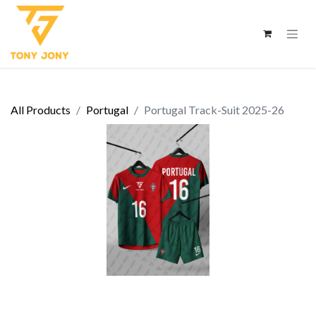
All Products
Portugal
Portugal Track-Suit 2025-26