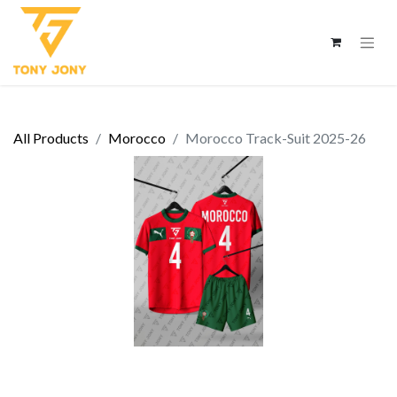
All Products
Morocco
Morocco Track-Suit 2025-26