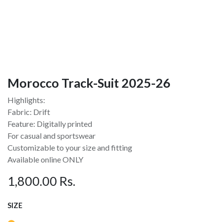
Morocco Track-Suit 2025-26
Highlights:
Fabric: Drift
Feature: Digitally printed
For casual and sportswear
Customizable to your size and fitting
Available online ONLY
1,800.00
Rs.
SIZE