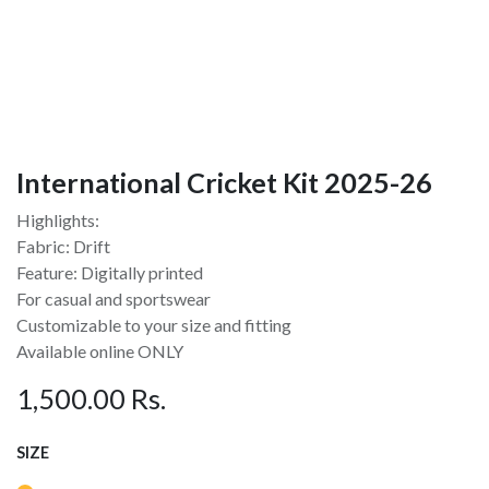
International Cricket Kit 2025-26
Highlights:
Fabric: Drift
Feature: Digitally printed
For casual and sportswear
Customizable to your size and fitting
Available online ONLY
1,500.00
Rs.
SIZE