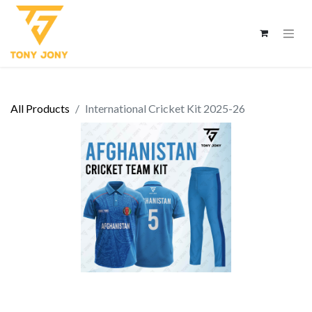
All Products
International Cricket Kit 2025-26