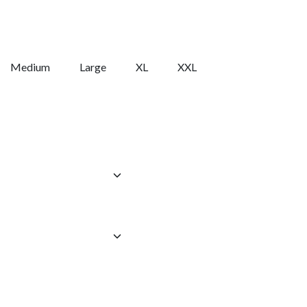
Medium
Large
XL
XXL