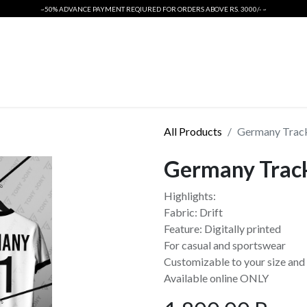
~50% ADVANCE PAYMENT REQIURED FOR ORDERS ABOVE RS. 3000/- ~
ORIGINALS
INTERNATIONAL CRICKET KIT
T SHIRTS
PSL 2026
All Products
Germany Track
Germany Trac
Highlights:
Fabric: Drift
Feature: Digitally printed
For casual and sportswear
Customizable to your size and 
Available online ONLY