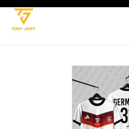
SHOP
SOCCER
CRICKET
TROUSERS
TANK TOP
T-