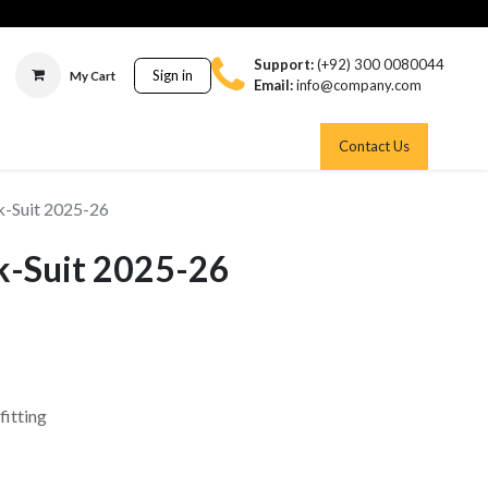
Support:
(+92) 300 0080044
Sign in
My Cart
Email:
info@company.com
Contact Us
-Suit 2025-26
k-Suit 2025-26
fitting