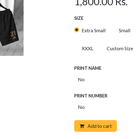
1,800.00
Rs.
SIZE
Extra Small
Small
XXXL
Custom Size
PRINT NAME
PRINT NUMBER
Add to cart