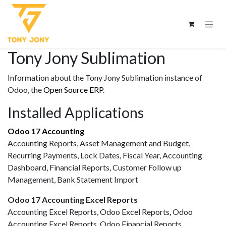
Tony Jony Sublimation
Information about the Tony Jony Sublimation instance of
Odoo, the
Open Source ERP
.
Installed Applications
Odoo 17 Accounting
Accounting Reports, Asset Management and Budget,
Recurring Payments, Lock Dates, Fiscal Year, Accounting
Dashboard, Financial Reports, Customer Follow up
Management, Bank Statement Import
Odoo 17 Accounting Excel Reports
Accounting Excel Reports, Odoo Excel Reports, Odoo
Accounting Excel Reports, Odoo Financial Reports,