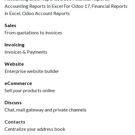
Accounting Reports In Excel For Odoo 17, Financial Reports
in Excel, Odoo Account Reports
Sales
From quotations to invoices
Invoicing
Invoices & Payments
Website
Enterprise website builder
eCommerce
Sell your products online
Discuss
Chat, mail gateway and private channels
Contacts
Centralize your address book